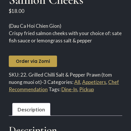
$
18.00
(Dau Ca Hoi Chien Gion)
Crispy fried salmon cheeks with your choice of: sate
fish sauce or lemongrass salt & pepper
Order via Zomi
SKU:
22. Grilled Chilli Salt & Pepper Prawn (tom
nuong muoi ot)-3
Categories:
All
,
Appetizers
,
Chef
Recommendation
Tags:
Dine-In
,
Pickup
Description
Description