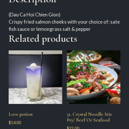
(Dau Ca Hoi Chien Gion)
Crispy fried salmon cheeks with your choice of: sate
fish sauce or lemongrass salt & pepper
Related products
Love potion
31. Crystal Noodle Stir
Fry/ Beef Or Seafood
$
14.00
$
22.00