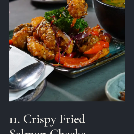
11. Crispy Fried
Salmon Cheeks