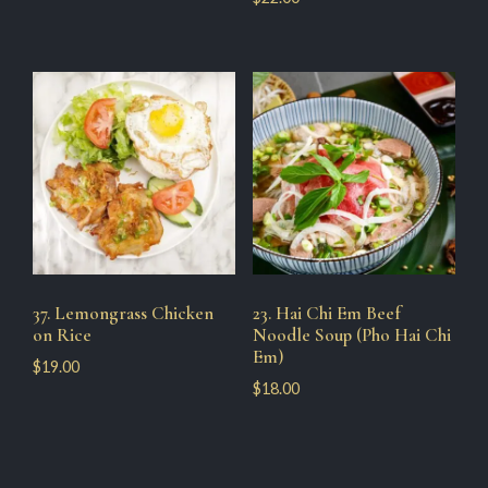
37. Lemongrass Chicken
23. Hai Chi Em Beef
on Rice
Noodle Soup (Pho Hai Chi
Em)
$
19.00
$
18.00