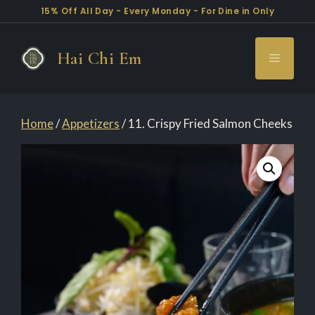
15% Off All Day - Every Monday - For Dine in Only
Skip
to
Hai Chi Em
Menu
content
Home
/
Appetizers
/ 11. Crispy Fried Salmon Cheeks