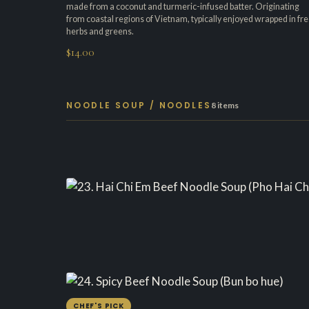
made from a coconut and turmeric-infused batter. Originating
from coastal regions of Vietnam, typically enjoyed wrapped in fr
herbs and greens.
$14.00
NOODLE SOUP / NOODLES
8 items
CHEF'S PICK