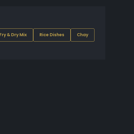
 Fry & Dry Mix
Rice Dishes
Chay