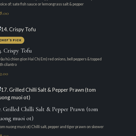
oice of: sate fish sauce or lemongrass salt & pepper
18.00
CHEF'S PICK
4. Crispy Tofu
ậu hủ chien gion Hai Chị Em) red onions, bell peppers & topped
th cilantro
2.00
7. Grilled Chilli Salt & Pepper Prawn (tom
uong muoi ot)
om nuong muoi ot) Chilli salt, pepper and tiger prawn on skewer
18.00