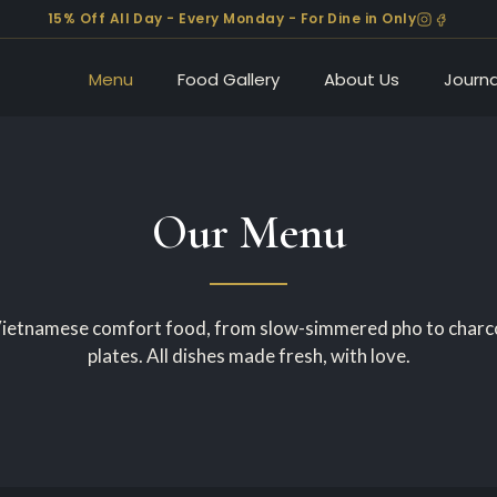
15% Off All Day - Every Monday - For Dine in Only
Menu
Food Gallery
About Us
Journa
Our Menu
etnamese comfort food, from slow-simmered pho to charco
plates. All dishes made fresh, with love.