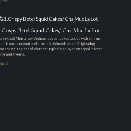
1.Crispy Betel Squid Cakes/ Cha Muc La Lot
anh Khot) Mini crispy Vietnamese pancakes topped with shrimp,
de from a coconut and turmeric-infused batter. Originating
om coastal regions of Vietnam, typically enjoyed wrapped in fresh
rbs and greens.
19.00