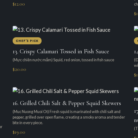
$12.00
ch
$
CHEF'S PICK
13. Crispy Calamari Tossed in Fish Sauce
1
(Mực chiên nước mắm) Squid, red onion, tossed in fish sauce
(Ð
wi
$20.00
$1
16. Grilled Chili Salt & Pepper Squid Skewers
1
(Muc Nuong Muoi Ot) Fresh squid is marinated with chili salt and
pepper, grilled over open flame, creating a smoky aroma and tender
n
bite in every piece.
or
(T
$19.00
$