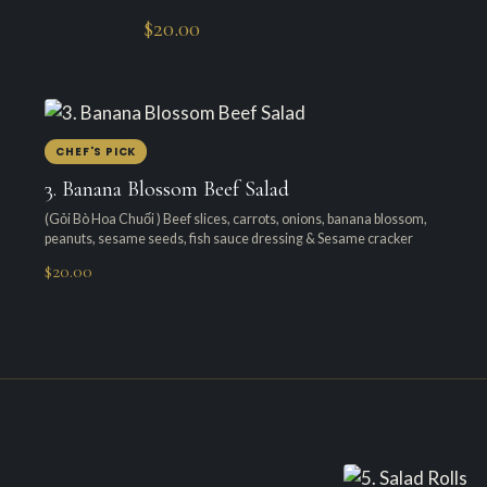
$20.00
CHEF'S PICK
3. Banana Blossom Beef Salad
(Gỏi Bò Hoa Chuối ) Beef slices, carrots, onions, banana blossom,
peanuts, sesame seeds, fish sauce dressing & Sesame cracker
$20.00