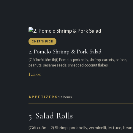
CHEF'S PICK
2. Pomelo Shrimp & Pork Salad
(Gỏi bưởi tôm thịt) Pomelo, pork belly, shrimp, carrots, onions,
peanuts, sesame seeds, shredded coconut flakes
$20.00
APPETIZERS
17 items
5. Salad Rolls
(Gỏi cuốn – 2) Shrimp, pork belly, vermicelli, lettuce, bean