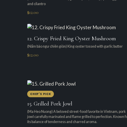
and cilantro
$12.00
12. Crispy Fried King Oyster Mushroom
(Nấm bào ngư chiên giòn) King oyster tossed with garlic butter
$12.00
CHEF'S PICK
15. Grilled Pork Jowl
(Ma Heo Nuong) A beloved street-food favorite in Vietnam, pork
jowl carefully marinated and flame grilled to perfection. Known f
its balance of tenderness and charred aroma.