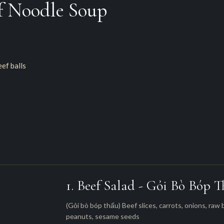
f Noodle Soup
eef balls
1. Beef Salad - Gỏi Bò Bóp 
(Gỏi bò bóp thấu) Beef slices, carrots, onions, raw
peanuts, sesame seeds