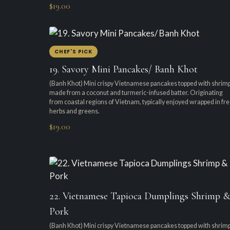
$19.00
CHEF'S PICK
19. Savory Mini Pancakes/ Banh Khot
(Banh Khot) Mini crispy Vietnamese pancakes topped with shrimp
made from a coconut and turmeric-infused batter. Originating
from coastal regions of Vietnam, typically enjoyed wrapped in fr
herbs and greens.
$19.00
22. Vietnamese Tapioca Dumplings Shrimp &
Pork
(Banh Khot) Mini crispy Vietnamese pancakes topped with shrimp