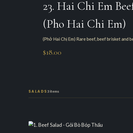
23. Hai Chi Em Bee
(Pho Hai Chi Em)
(Phở Hai Chị Em) Rare beef, beef brisket and b
$18.00
SALADS
3 items