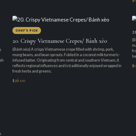
2
CHEF'S PICK
20. Crispy Vietnamese Crepes/ Bánh xèo
(B
ma
,
(Bánh xèo) A crispy Vietnamese crepe filled with shrimp, pork,
fr
mung beans, and bean sprouts. Folded in a coconut milk turmeric-
he
esh
infused batter. Originating from central and southern Vietnam, it
$
reflects regional influences and is traditionally enjoyed wrapped in
fresh herbs and greens.
$26.00
,