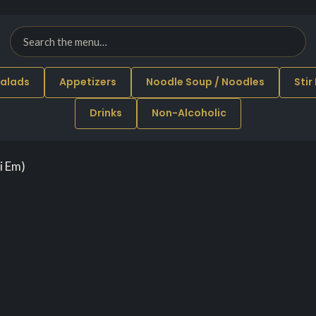
alads
Appetizers
Noodle Soup / Noodles
Stir
Drinks
Non-Alcoholic