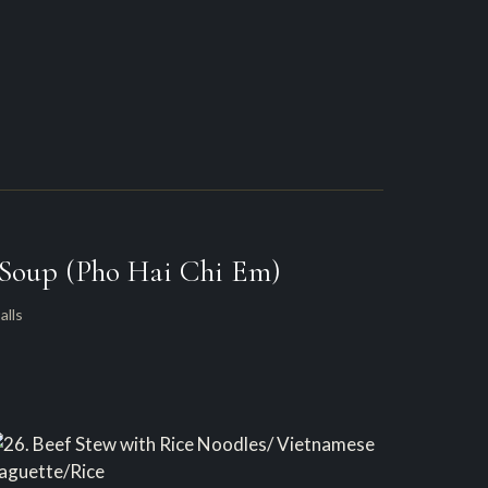
 Soup (Pho Hai Chi Em)
alls