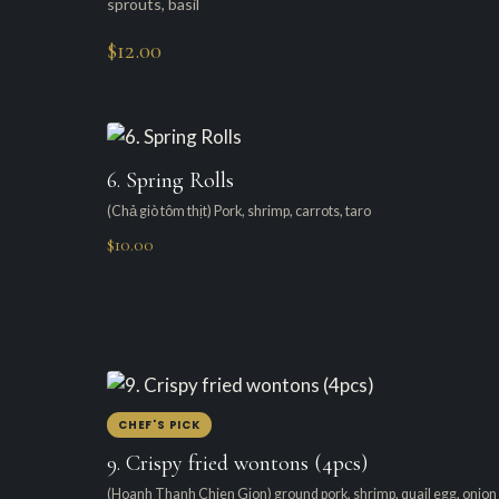
sprouts, basil
$12.00
6. Spring Rolls
(Chả giò tôm thịt) Pork, shrimp, carrots, taro
$10.00
CHEF'S PICK
9. Crispy fried wontons (4pcs)
(Hoanh Thanh Chien Gion) ground pork, shrimp, quail egg, onion