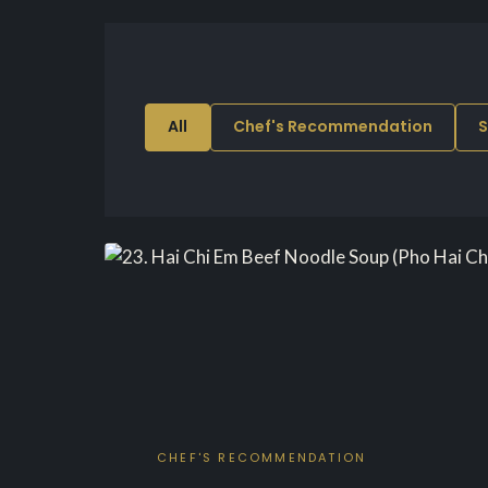
All
Chef's Recommendation
S
CHEF'S RECOMMENDATION