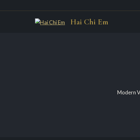
Skip
Hai Chi Em
to
content
Modern Vi