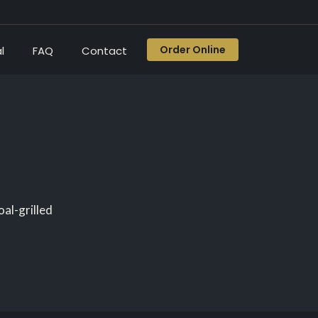
Order Online
l
FAQ
Contact
al-grilled