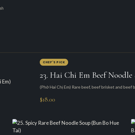
esh
CHEF'S PICK
23. Hai Chi Em Beef Noodle
(Phở Hai Chị Em) Rare beef, beef brisket and beef b
$18.00