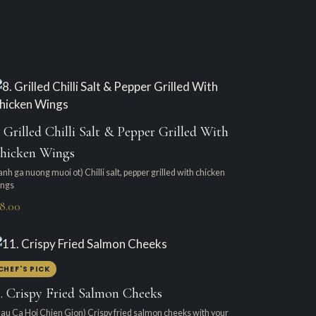
. Grilled Chilli Salt & Pepper Grilled With
hicken Wings
anh ga nuong muoi ot) Chilli salt, pepper grilled with chicken
ngs
18.00
CHEF'S PICK
1. Crispy Fried Salmon Cheeks
au Ca Hoi Chien Gion) Crispy fried salmon cheeks with your