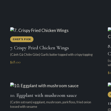
CHEF'S PICK
8
7. Crispy Fried Chicken Wings
C
(Cánh Gà Chiên Giòn) Garlic butter topped with crispy topping
(c
$18.00
wi
$
10. Eggplant with mushroom sauce
1
(Ca tim sot nam) eggplant, mushroom, pork floss, fried onion
tossed with sesame
(D