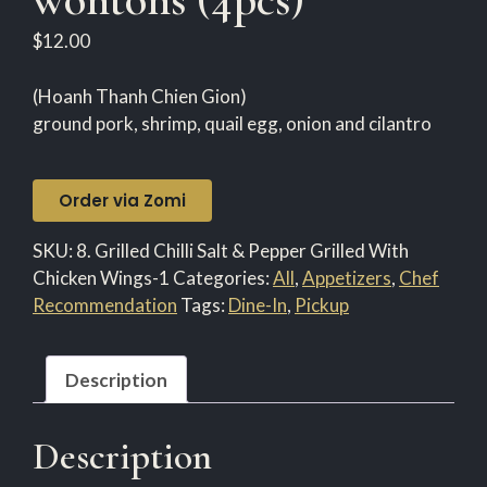
$
12.00
(Hoanh Thanh Chien Gion)
ground pork, shrimp, quail egg, onion and cilantro
Order via Zomi
SKU:
8. Grilled Chilli Salt & Pepper Grilled With
Chicken Wings-1
Categories:
All
,
Appetizers
,
Chef
Recommendation
Tags:
Dine-In
,
Pickup
Description
Description