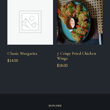
Classic Margarita
7. Crispy Fried Chicken
Wings
$
14.00
$
18.00
EXPLORE