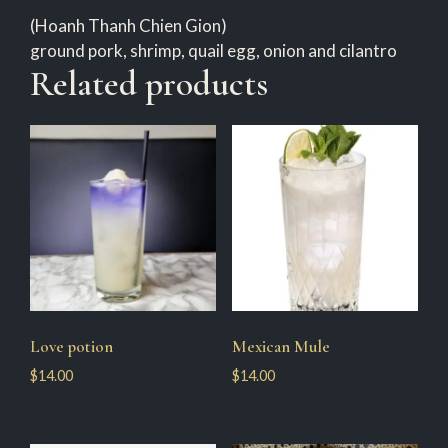
(Hoanh Thanh Chien Gion)
ground pork, shrimp, quail egg, onion and cilantro
Related products
Love potion
Mexican Mule
$
14.00
$
14.00