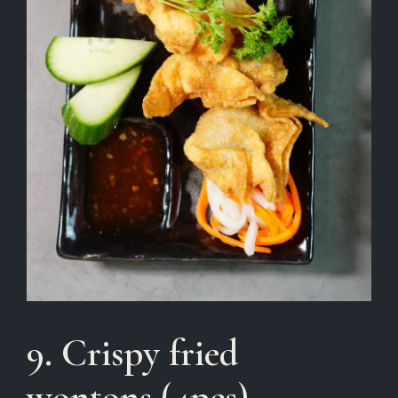
9. Crispy fried
wontons (4pcs)