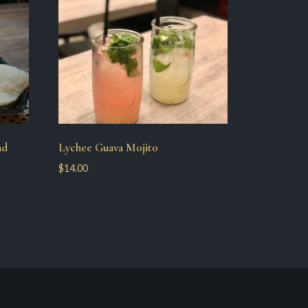
ad
Lychee Guava Mojito
$
14.00