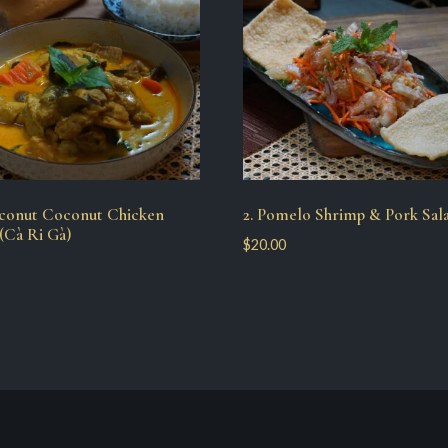
oconut Coconut Chicken
2. Pomelo Shrimp & Pork Sal
(Cà Ri Gà)
$
20.00