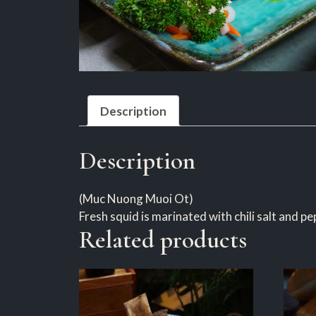
Description
Description
(Muc Nuong Muoi Ot)
Fresh squid is marinated with chili salt and p
Related products