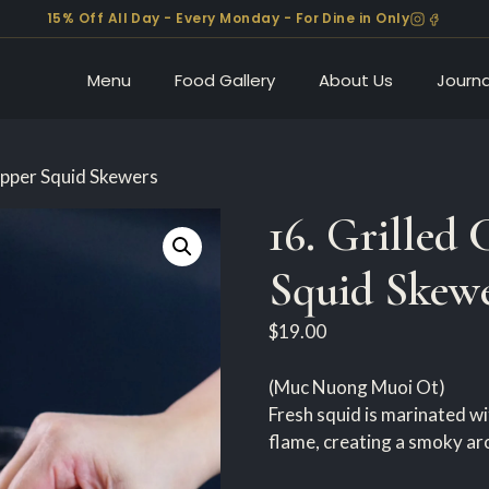
15% Off All Day - Every Monday - For Dine in Only
Menu
Food Gallery
About Us
Journa
Pepper Squid Skewers
16. Grilled 
Squid Skew
$
19.00
(Muc Nuong Muoi Ot)
Fresh squid is marinated wit
flame, creating a smoky aro