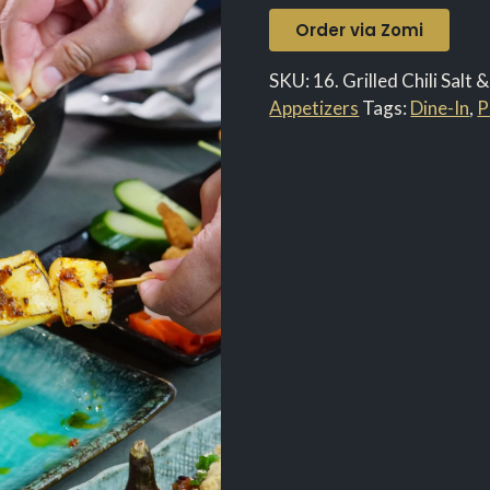
Order via Zomi
SKU:
16. Grilled Chili Salt
Appetizers
Tags:
Dine-In
,
P