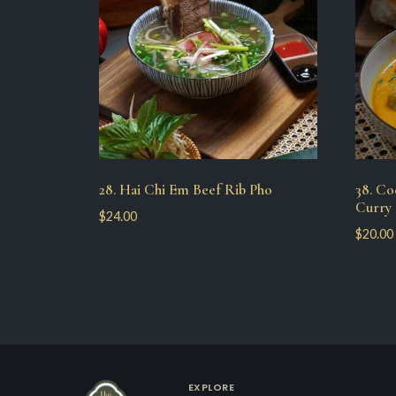
28. Hai Chi Em Beef Rib Pho
38. C
Curry 
$
24.00
$
20.00
EXPLORE