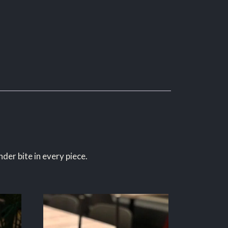
der bite in every piece.