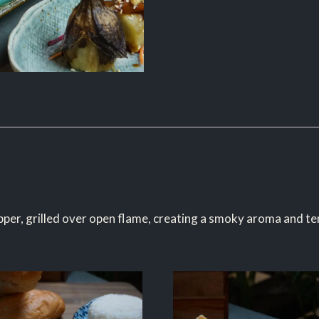
epper, grilled over open flame, creating a smoky aroma and ten