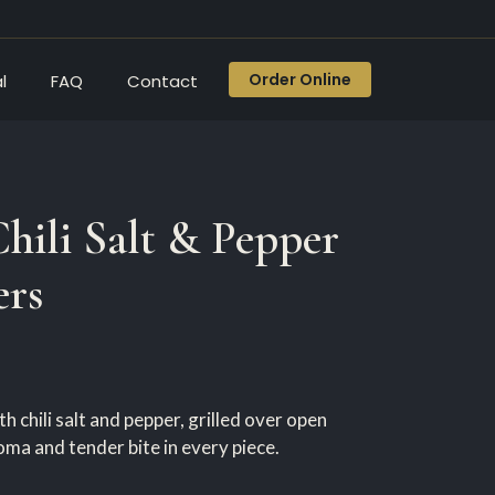
Order Online
l
FAQ
Contact
Chili Salt & Pepper
ers
h chili salt and pepper, grilled over open
ma and tender bite in every piece.