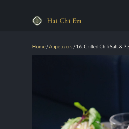
Skip
Hai Chi Em
to
content
Home
/
Appetizers
/ 16. Grilled Chili Salt & 