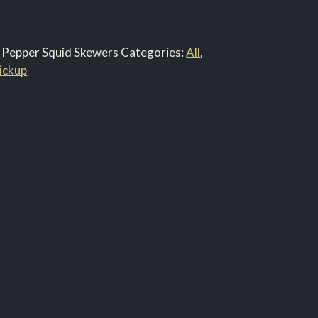
 & Pepper Squid Skewers
Categories:
All
,
ickup